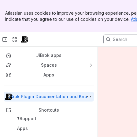
Banner
Atlassian uses cookies to improve your browsing experience, per
Top Bar
indicate that you agree to our use of cookies on your device.
Atl
Sidebar
Main Content
JiBrok apps
Spaces
Apps
Back to top
JiBrok Plugin Documentation and Know
ledge Base
Shortcuts
❓Support
Apps