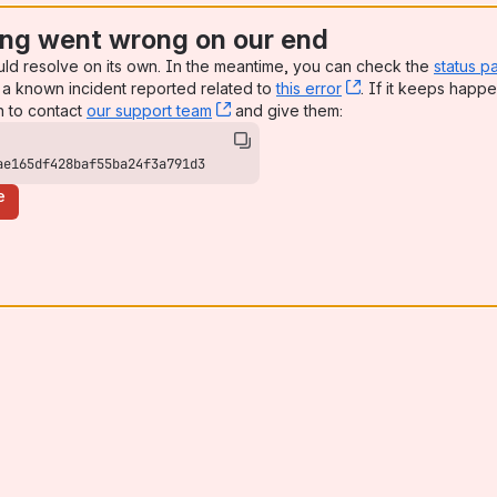
ng went wrong on our end
uld resolve on its own. In the meantime, you can check the
status p
a known incident reported related to
this error
, (opens new win
. If it keeps happe
n to contact
our support team
, (opens new window)
and give them:
ae165df428baf55ba24f3a791d3
e