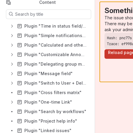
Content
Somethi
Results will update as you type.
The issue sho
There may be 
Plugin "Time in status field/Timer/Stopwatch/SLA"
ask your admi
Plugin "Simple notifications for Jira"
Trace: ef998
Plugin "Calculated and other custom fields"
Reload pag
Plugin "Customizable Announcements for Jira"
Plugin "Delegating group management"
Plugin "Message field"
Plugin "Switch to User + Delegating SU (Jira)"
Plugin "Cross filters matrix"
Plugin "One-time Link"
Plugin "Search by workflows"
Plugin "Project help info"
Plugin "Linked issues"