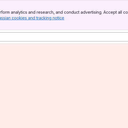
form analytics and research, and conduct advertising. Accept all co
assian cookies and tracking notice
, (opens new window)