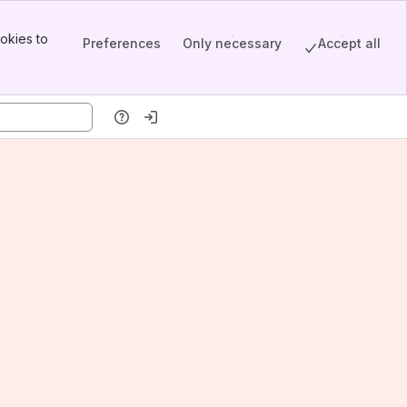
okies to
Preferences
Only necessary
Accept all